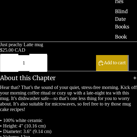
ries
Blind
Date
Books
Book
Boxes
Just peachy Latte mug
$25.00 CAD
Pre-
Decrease
Increase
Orders
quantity
quantity
Add to cart
Sale
About this Chapter
Hear that? That’s the sound of your quiet, stress-free morning. Kick off
your morning coffee ritual or cozy up with a late-night tea with this
mug. It’s dishwasher safe—so that’s one less thing for you to worry
about. It’s also suitable for microwaves, so feel free to try those mug
cake recipes!
• 100% white ceramic
• Height: 4″ (10.16 cm)
• Diameter: 3.6″ (9.14 cm)
• Volume: 12oz