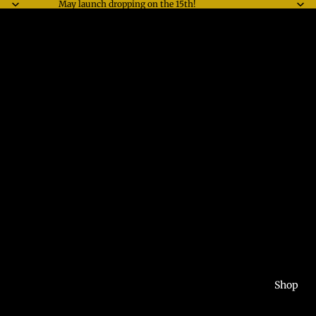
May launch dropping on the 15th!
Shop