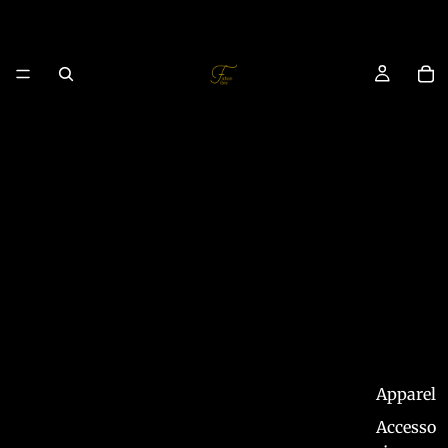
Apparel
Accesso