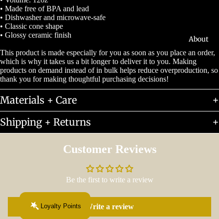
• Made free of BPA and lead
• Dishwasher and microwave-safe
• Classic cone shape
• Glossy ceramic finish
About
This product is made especially for you as soon as you place an order,
which is why it takes us a bit longer to deliver it to you. Making
products on demand instead of in bulk helps reduce overproduction, so
thank you for making thoughtful purchasing decisions!
Materials + Care
Shipping + Returns
Customer Reviews
Be the first to write a review
Loyalty Points
Write a review