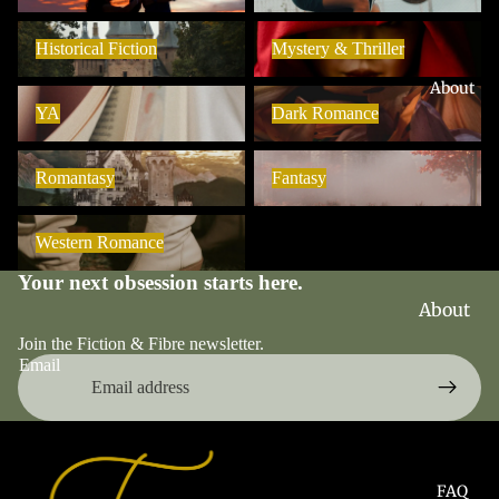
Blind
Historical Fiction
Mystery & Thriller
Date
Historical Fiction
Mystery & Thriller
Books
About
YA
Dark Romance
Book
YA
Dark Romance
Boxes
Romantasy
Fantasy
Pre-
Romantasy
Fantasy
Orders
Western Romance
Sale
Western Romance
Your next obsession starts here.
About
Fiction
Join the Fiction & Fibre newsletter.
& Fibre
Email
The
Late-
Night
Chapte
FAQ