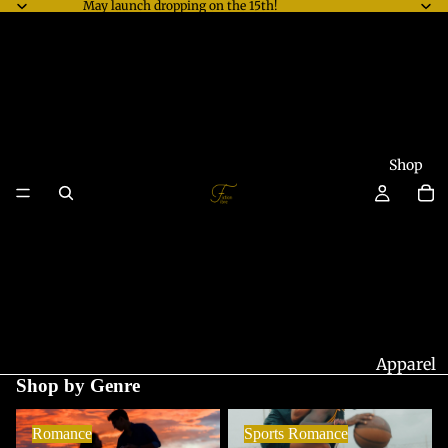
May launch dropping on the 15th!
Shop
Apparel
Shop by Genre
Accesso
Romance
Sports Romance
ries
Romance
Sports Romance