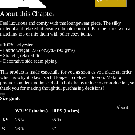
About this Chapter
Feel luxurious and comfy with this loungewear piece. The silky
material and relaxed fit ensure ultimate comfort. Pair the pants with a
matching top or mix them with other cozy items.
• 100% polyester
• Fabric weight: 2.65 oz./yd.² (90 g/m²)
• Straight, relaxed fit
• Decorative side seam piping
This product is made especially for you as soon as you place an order,
which is why it takes us a bit longer to deliver it to you. Making
products on demand instead of in bulk helps reduce overproduction, so
thank you for making thoughtful purchasing decisions!
Size guide
About
WAIST (inches)
HIPS (inches)
XS
25 ¼
35 ⅜
S
26 ¾
37