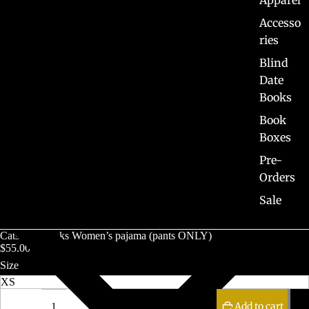
Apparel
Accesso
ries
Blind
Date
Books
Book
Boxes
Pre-
Orders
Sale
Cats and Books Women’s pajama (pants ONLY)
$55.00 CAD
Size
Decrease
Increase
quantity
quantity
Add to cart