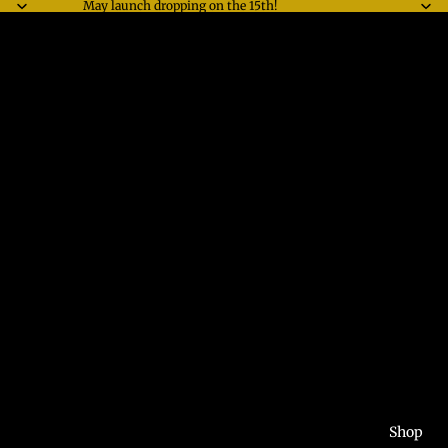
May launch dropping on the 15th!
Shop