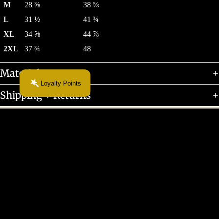
M
28 ⅜
38 ⅝
L
31 ½
41 ¾
XL
34 ⅝
44 ⅞
2XL
37 ¾
48
Materials + Care
Loyalty Points
Shipping + Returns
Customer Reviews
$55.00 CAD
Be the first to write a review
Write a review
About
More From This Chapter...