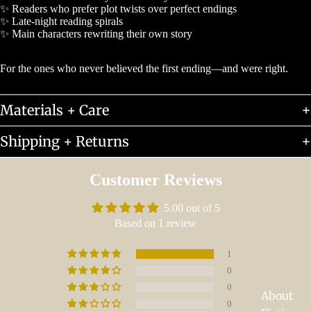
✨ Readers who prefer plot twists over perfect endings
✨ Late-night reading spirals
✨ Main characters rewriting their own story
For the ones who never believed the first ending—and were right.
Materials + Care
Shipping + Returns
Customer Reviews
5.00 out of 5
Based on 1 review
1
0
0
About
0