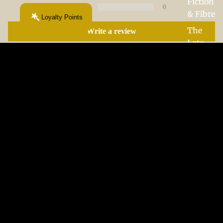
Fiction
0
& Fibre
Loyalty Points
The
Write a review
Late-
Night
Chapte
Sort by
r
$35.00 CAD
05/11/2026
Hannah George
Beautiful and very good
Beautiful and very good quality
More From This Chapter...
Your next obsession starts here.