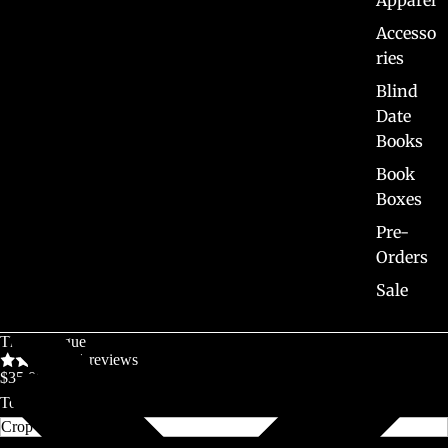
Apparel
Accesso
ries
Blind
Date
Books
Book
Boxes
Pre-
Orders
Sale
The Prologue
1 reviews
$35.00 CAD
Top Length