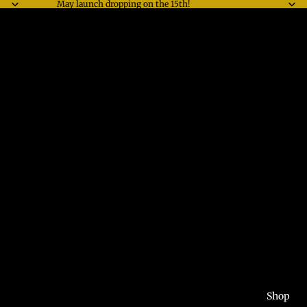
May launch dropping on the 15th!
Shop