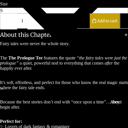
Size
Decrease
Increase
quantity
quantity
Add to cart
About this Chapter
Fairy tales were never the whole story.
The
The Prologue Tee
features the quote
“the fairy tales were just the
prologue”
a quiet, powerful nod to everything that comes
after
the
happily ever after.
It’s soft, effortless, and perfect for those who know the real magic starts
where the fairy tale ends.
About
Because the best stories don’t end with “once upon a time”… they
begin after.
Perfect for:
✨ Lovers of dark fantasy & romantasy