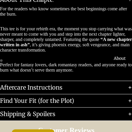
For the readers who know sometimes the best beginnings come after
the burn.
This tee is for your rebirth era, the moment you stop carrying what was
never meant to come with you and step into the next chapter lighter,
sharper, and completely untamed. Featuring the quote
“A new chapter
written in ash”
, it’s giving phoenix energy, soft vengeance, and main
character transformation.
About
Perfect for fantasy lovers, dark romantasy readers, and anyone ready to
burn what doesn’t serve them anymore.
Aftercare Instructions
Find Your Fit (for the Plot)
Shipping & Spoilers
Customer Reviews