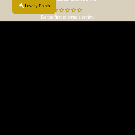
Loyalty Points
Be the first to write a review
Write a review
$30.00 CAD
More From This Chapter...
About
Your next obsession starts here.
Fiction
& Fibre
Join the Fiction & Fibre newsletter.
The
Email
Late-
Night
Chapte
r