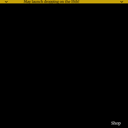
May launch dropping on the 15th!
Shop