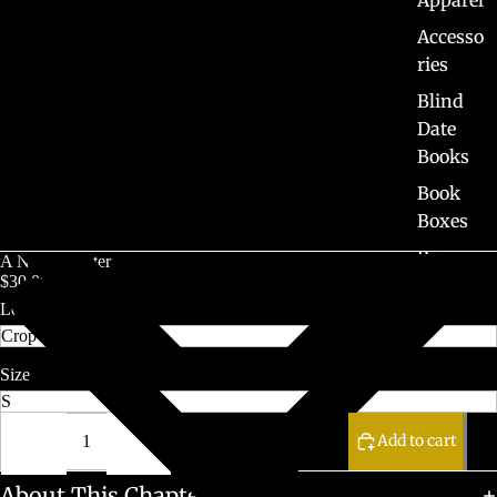
Accesso
ries
Blind
Date
Books
Book
Boxes
Pre-
A New Chapter
$30.00 CAD
Orders
Length
Sale
Size
Decrease
Increase
quantity
quantity
Add to cart
About This Chapter