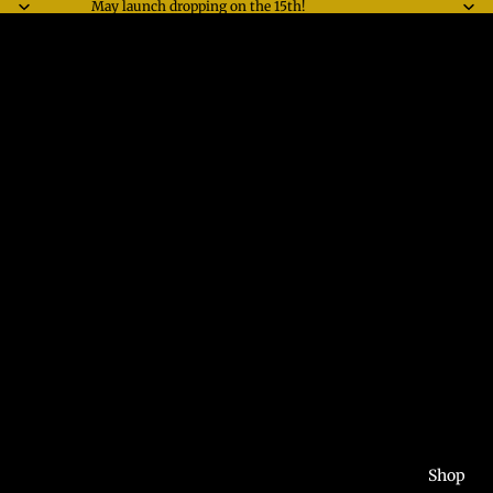
May launch dropping on the 15th!
Shop