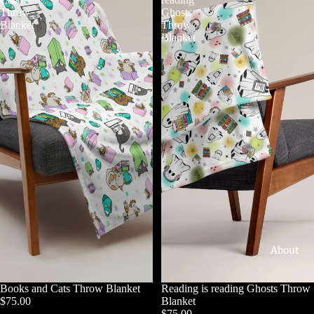
Throw
Ghosts
Blanket
Throw
Blanket
About
Books and Cats Throw Blanket
Reading is reading Ghosts Throw
$75.00
Blanket
$75.00