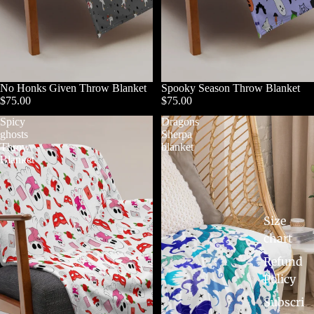
No Honks Given Throw Blanket
Spooky Season Throw Blanket
$75.00
$75.00
Spicy
Dragons
ghosts
Sherpa
Throw
blanket
Blanket
Size
chart
Refund
Policy
Subscri