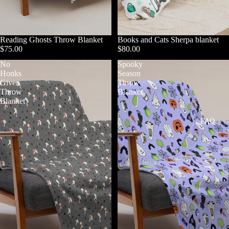
Reading Ghosts Throw Blanket
Books and Cats Sherpa blanket
$75.00
$80.00
No
Spooky
Honks
Season
Given
Throw
Throw
Blanket
Blanket
FAQ