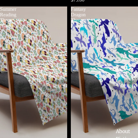
Summer
Fantasy
Reading
Dragon
Throw
Throw
Blanket
Blanket
About