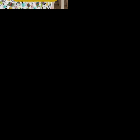
Contact
Reading is reading Sherpa blanket
$80.00
Your next obsession starts here.
Join the Fiction & Fibre newsletter.
Email