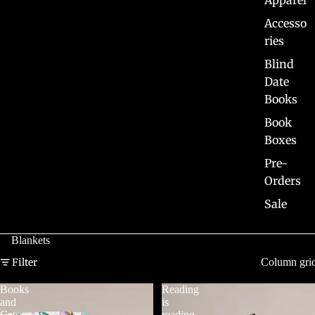
Apparel
Accesso
ries
Blind
Date
Books
Book
Boxes
Pre-
Orders
Sale
Blankets
Filter
Column gri
Books
Reading
and
is
Cats
reading