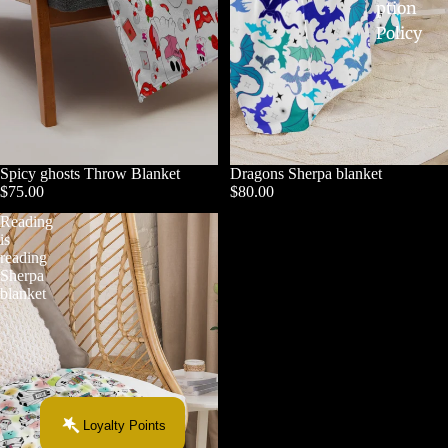
ption
Policy
Spicy ghosts Throw Blanket
Dragons Sherpa blanket
$75.00
$80.00
Reading
is
reading
Sherpa
blanket
Loyalty Points