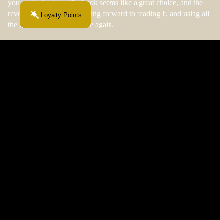
you get in the box. The book seems like a great choice, and the
revoews are great! Im looking forward to reading it, and using all
Loyalty Points
the goodies! I will purchase again.
09/04/2025
Anonymous
$40.99 CAD
I am gonna order another one as soon as I can!!!
I am gonna order another one as soon as I can!!! I love it!!!
FAQ
More From This Chapter...
Your next obsession starts here.
Join the Fiction & Fibre newsletter.
Email