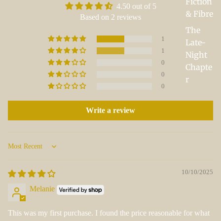
Fiction
4.50 out of 5
& Fibre
Based on 2 reviews
The
1
Late-
1
Night
0
Chapte
0
r
0
Write a review
Sort by
10/10/2025
Melanie
This was my first purchase. I found the price reasonable for what