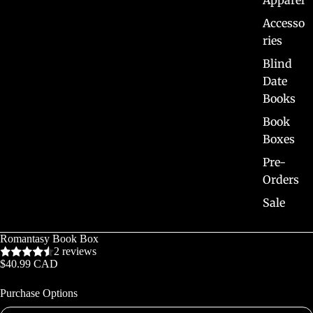
Apparel
Accesso
ries
Blind
Date
Books
Book
Boxes
Pre-
Orders
Sale
Romantasy Book Box
2 reviews
$40.99 CAD
Purchase Options