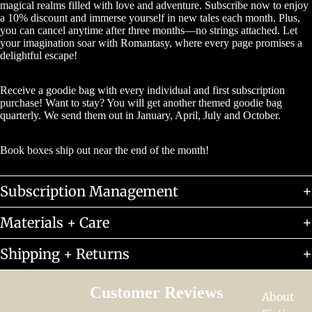
magical realms filled with love and adventure. Subscribe now to enjoy
a 10% discount and immerse yourself in new tales each month. Plus,
you can cancel anytime after three months—no strings attached. Let
your imagination soar with Romantasy, where every page promises a
delightful escape!
Receive a goodie bag with every individual and first subscription
purchase! Want to stay? You will get another themed goodie bag
quarterly. We send them out in January, April, July and October.
Book boxes ship out near the end of the month!
Subscription Management
Materials + Care
Shipping + Returns
Customer Reviews
About