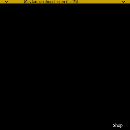
May launch dropping on the 15th!
Shop