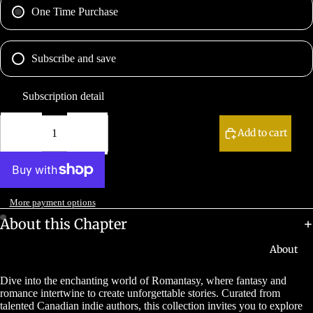
One Time Purchase
Subscribe and save
Subscription detail
Decrease
Increase
quantity
quantity
Add to cart
More payment options
About this Chapter
About
Dive into the enchanting world of Romantasy, where fantasy and
romance intertwine to create unforgettable stories. Curated from
talented Canadian indie authors, this collection invites you to explore