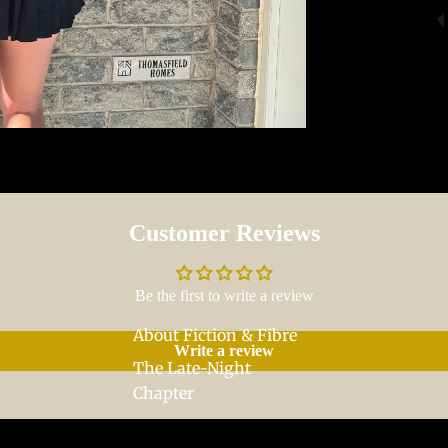
Customer Reviews
Be the first to write a review
About Fiction & Fibre
Write a review
The Late-Night
Chapter