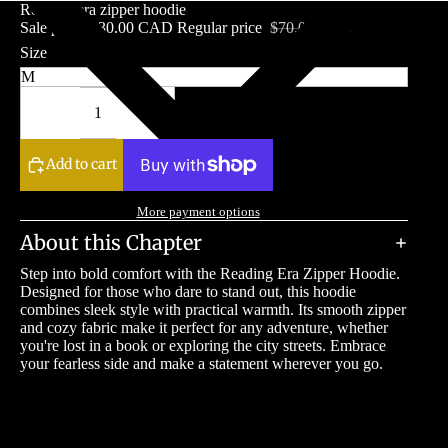
Reading era zipper hoodie
Sale price
$30.00 CAD
Regular price
$70.00 CAD
Size
Decrease
Increase
quantity
quantity
Add to cart
More payment options
About this Chapter
Step into bold comfort with the Reading Era Zipper Hoodie.
Designed for those who dare to stand out, this hoodie
combines sleek style with practical warmth. Its smooth zipper
and cozy fabric make it perfect for any adventure, whether
you're lost in a book or exploring the city streets. Embrace
your fearless side and make a statement wherever you go.