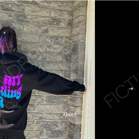
About