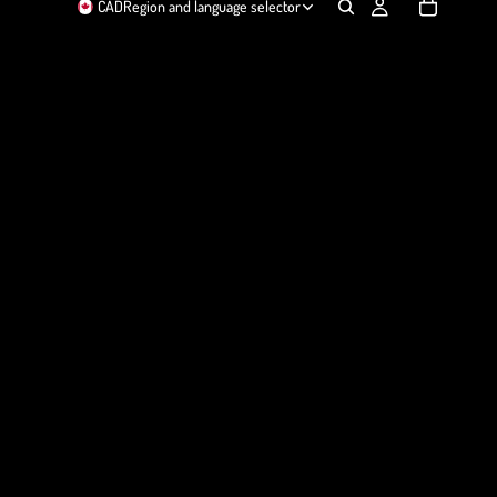
CAD
Region and language selector