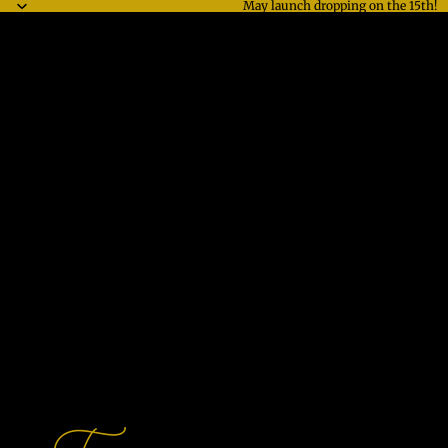
May launch dropping on the 15th!