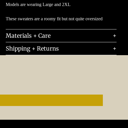
Models are wearing Large and 2XL
These sweaters are a roomy fit but not quite oversized
Materials + Care
Shipping + Returns