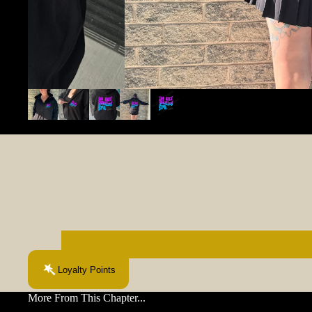
Loyalty Points
More From This Chapter...