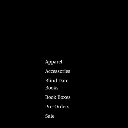
Apparel
Accessories
Blind Date
Books
Book Boxes
Pre-Orders
Sale